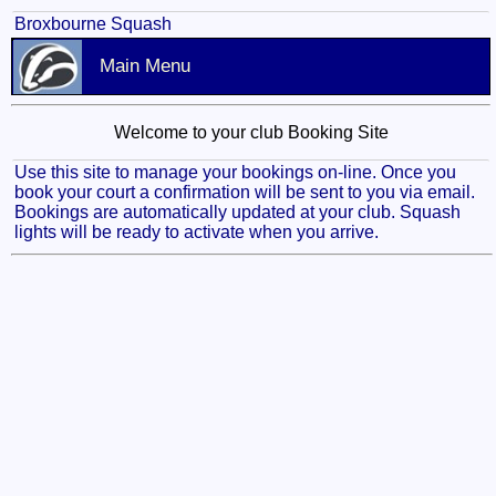
Broxbourne Squash
Main Menu
Welcome to your club Booking Site
Use this site to manage your bookings on-line. Once you
book your court a confirmation will be sent to you via email.
Bookings are automatically updated at your club. Squash
lights will be ready to activate when you arrive.