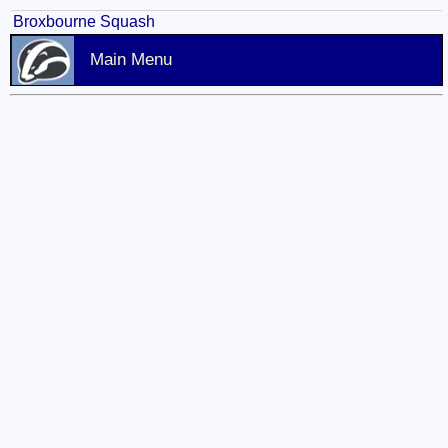
Broxbourne Squash
Main Menu