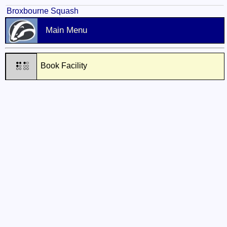
Broxbourne Squash
Main Menu
Book Facility